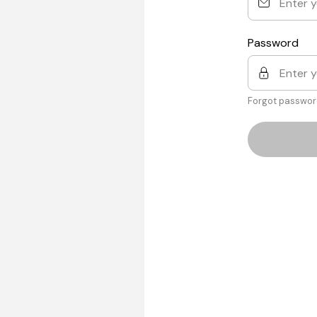
Password
Forgot passwor