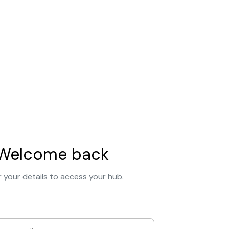
Welcome back
 your details to access your hub.