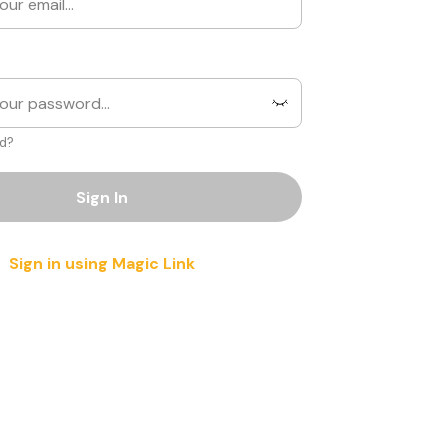
d?
Sign In
Sign in using Magic Link