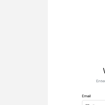
Enter
Email